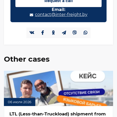
Request a call
Email:
contact@inter-freight.by
Other cases
06 июля 2026
LTL (Less-than-Truckload) shipment from