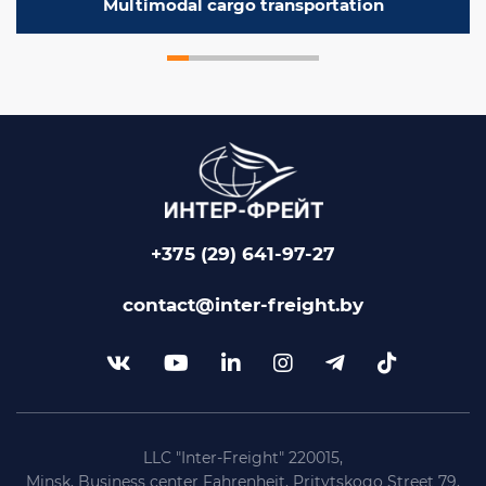
Multimodal cargo transportation
+375 (29) 641-97-27
contact@inter-freight.by
LLC "Inter-Freight" 220015,
Minsk, Business center Fahrenheit, Pritytskogo Street 79,