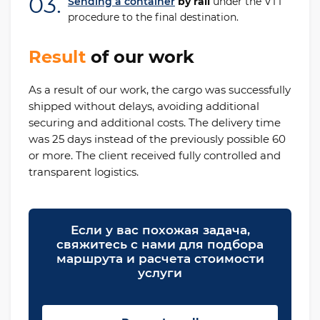
03.
Sending a container
by rail
under the VTT
procedure to the final destination.
Result
of our work
As a result of our work, the cargo was successfully
shipped without delays, avoiding additional
securing and additional costs. The delivery time
was 25 days instead of the previously possible 60
or more. The client received fully controlled and
transparent logistics.
Если у вас похожая задача,
свяжитесь с нами для подбора
маршрута и расчета стоимости
услуги