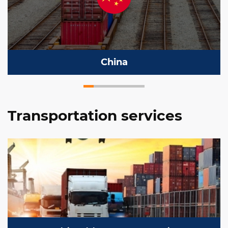
China
Transportation services