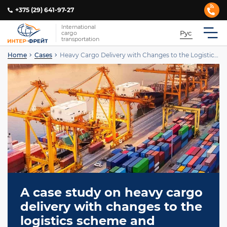
+375 (29) 641-97-27
International
Рус
cargo
transportation
Home
Cases
Heavy Cargo Delivery with Changes to the Logistics Scheme
A case study on heavy cargo
delivery with changes to the
logistics scheme and