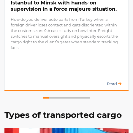
Istanbul to Minsk with hands-on
supervision in a force majeure situation.
How do you deliver auto parts from Turkey when a
foreign driver loses contact and gets disoriented within
the customs zone? A case study on how Inter-Freight
switches to manual oversight and physically escorts the
cargo right to the client’s gates when standard tracking
fails.
Read
Types of transported cargo