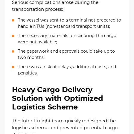
Serious complications arose during the
transportation process:
The vessel was sent to a terminal not prepared to
handle NTUs (non-standard transport units);
The necessary materials for securing the cargo
were not available;
The paperwork and approvals could take up to
two months;
There was a risk of delays, additional costs, and
penalties.
Heavy Cargo Delivery
Solution with Optimized
Logistics Scheme
The Inter-Freight team quickly redesigned the
logistics scheme and prevented potential cargo