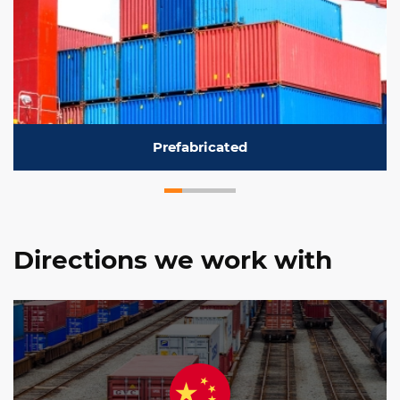
Prefabricated
Directions we work with