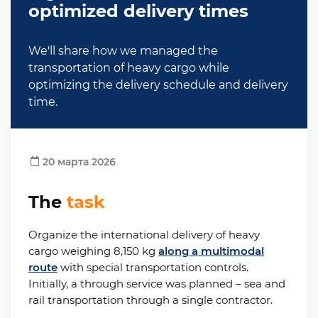
optimized delivery times
We'll share how we managed the
transportation of heavy cargo while
optimizing the delivery schedule and delivery
time.
20 марта 2026
The
task
Organize the international delivery of heavy
cargo weighing 8,150 kg
along a multimodal
route
with special transportation controls.
Initially, a through service was planned – sea and
rail transportation through a single contractor.