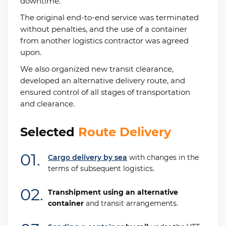
downtime.
The original end-to-end service was terminated
without penalties, and the use of a container
from another logistics contractor was agreed
upon.
We also organized new transit clearance,
developed an alternative delivery route, and
ensured control of all stages of transportation
and clearance.
Selected
Route Delivery
01.
Cargo delivery by sea
with changes in the
terms of subsequent logistics.
02.
Transhipment using an alternative
container
and transit arrangements.