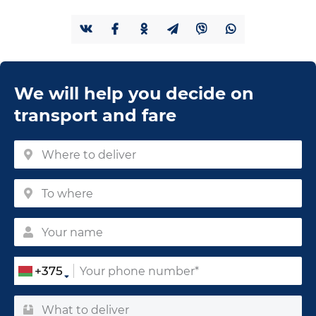
We will help you decide on
transport and fare
+375