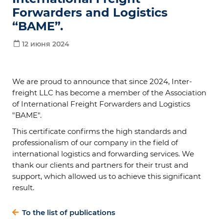
Forwarders and Logistics
“BAME”.
12 июня 2024
We are proud to announce that since 2024, Inter-
freight LLC has become a member of the Association
of International Freight Forwarders and Logistics
"BAME".
This certificate confirms the high standards and
professionalism of our company in the field of
international logistics and forwarding services. We
thank our clients and partners for their trust and
support, which allowed us to achieve this significant
result.
To the list of publications