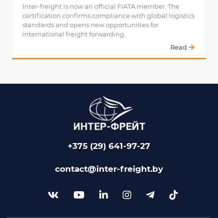
Inter-freight is now an official FIATA member. The
certification confirms compliance with global logistics
standards and opens new opportunities for
international freight forwarding.
Read
+375 (29) 641-97-27
contact@inter-freight.by