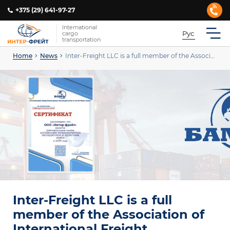
+375 (29) 641-97-27
International
Рус
cargo
transportation
Home
News
Inter-Freight LLC is a full member of the Association of International Freight Forwarders and Logistics “BAME”.
Inter-Freight LLC is a full
member of the Association of
International Freight