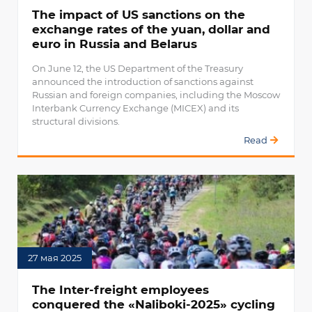
The impact of US sanctions on the
exchange rates of the yuan, dollar and
euro in Russia and Belarus
On June 12, the US Department of the Treasury
announced the introduction of sanctions against
Russian and foreign companies, including the Moscow
Interbank Currency Exchange (MICEX) and its
structural divisions.
Read
27 мая 2025
The Inter-freight employees
conquered the «Naliboki-2025» cycling