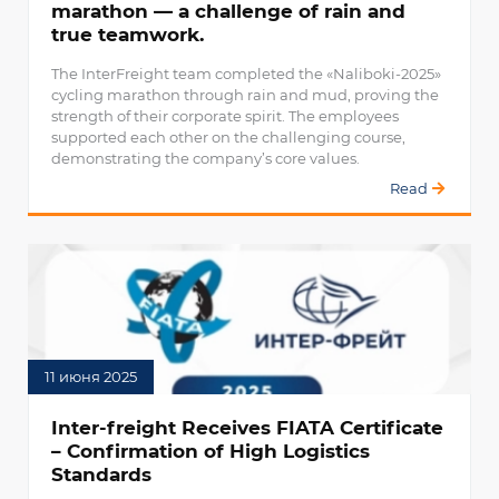
marathon — a challenge of rain and
true teamwork.
The InterFreight team completed the «Naliboki-2025»
cycling marathon through rain and mud, proving the
strength of their corporate spirit. The employees
supported each other on the challenging course,
demonstrating the company’s core values.
Read
11 июня 2025
Inter-freight Receives FIATA Certificate
– Confirmation of High Logistics
Standards