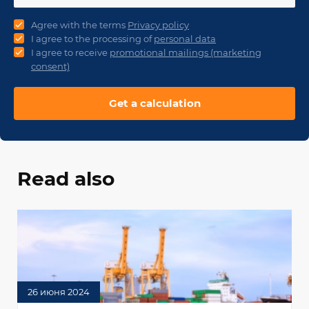
Agree with the terms
Privacy policy
I agree to the processing of
personal data
I agree to receive
promotional mailings (marketing
consent)
Get a calculation
Read also
26 июня 2024